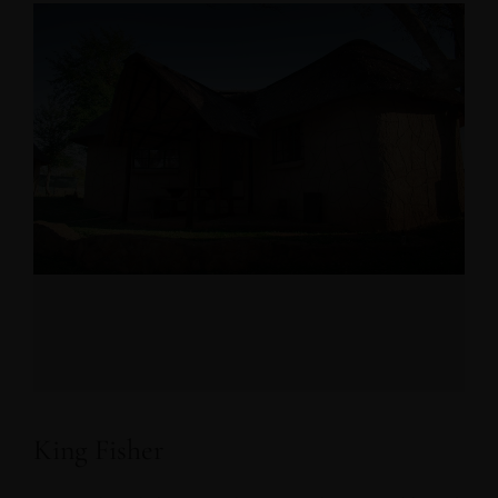
King Fisher