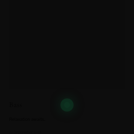
Bass
Relaxation awaits.
20 September 2018