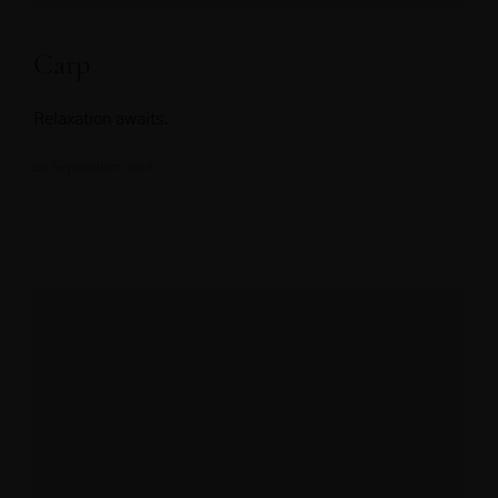
Carp
Relaxation awaits.
20 September 2018