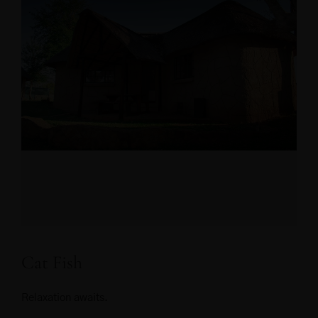
Cat Fish
Relaxation awaits.