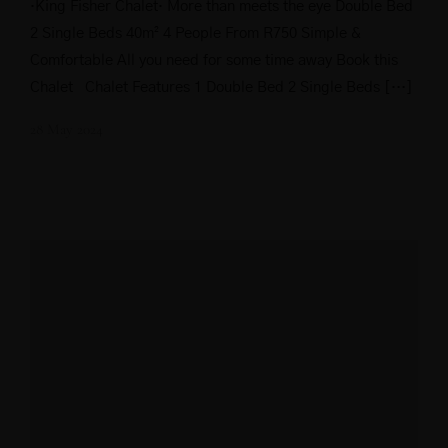
·King Fisher Chalet· More than meets the eye Double Bed
2 Single Beds 40m² 4 People From R750 Simple &
Comfortable All you need for some time away Book this
Chalet Chalet Features 1 Double Bed 2 Single Beds […]
28 May 2024