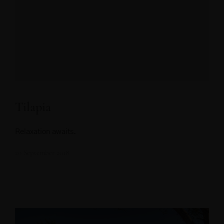
Tilapia
Relaxation awaits.
20 September 2018