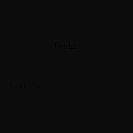
Fridge
Family Unit
3 August 2026