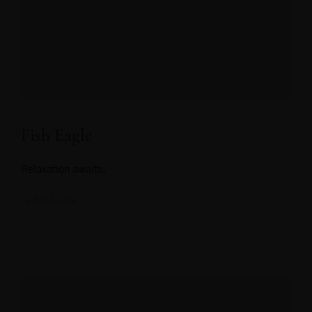
Fish Eagle
Relaxation awaits.
24 April 2024